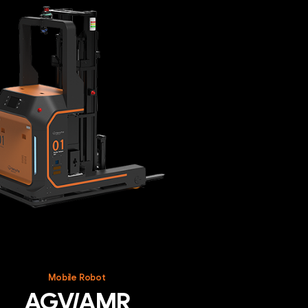
R
Mobile Robot
AGV/AMR
cs