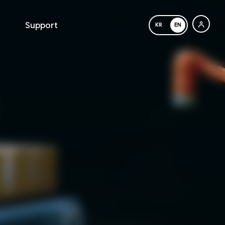
Support
KR
EN