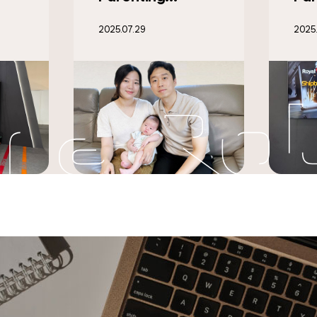
t
Dutch Shipbuilder
Rob
2025.07.10
2025.
0
Royal IHC to
Wor
Develop Welding
‘Cl
Automation
1’ 
Technology