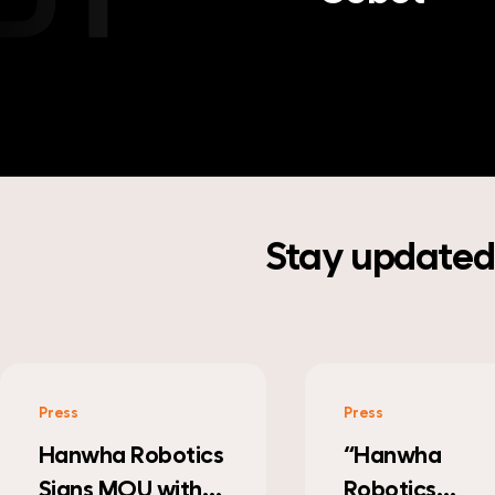
Stay updated 
Press
Press
“Hanwha
Hanwha’s
Robotics
Parenting