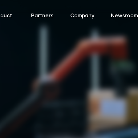
oduct
Partners
Company
Newsroom