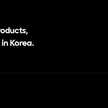
roducts,
in Korea.