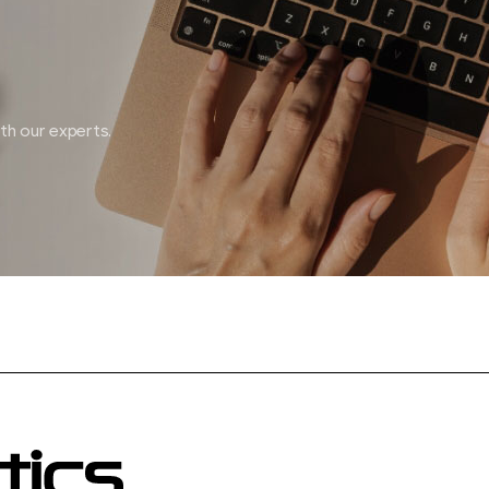
ith our experts.