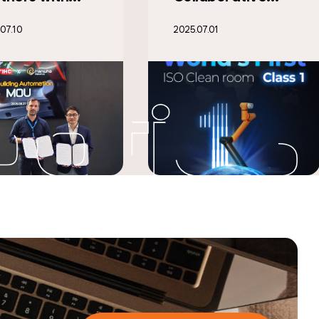
ot Achieves
‘Automatica
07.01
2025.06.30
ld’s First
2025,’
eanroom Class
Showcasing
Certification
Next-Gen Cobots
and Mobile
Robots