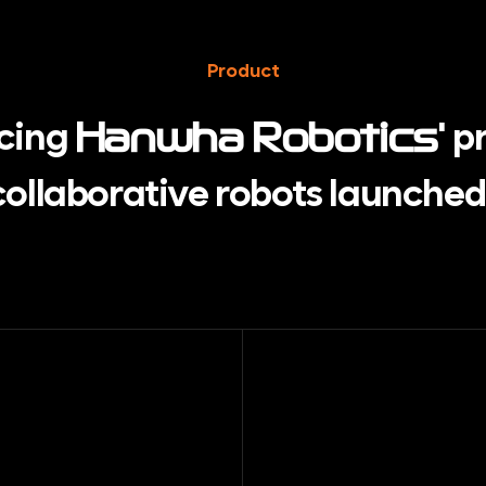
Product
ucing
' p
Hanwha Robotics
 collaborative robots
launched 