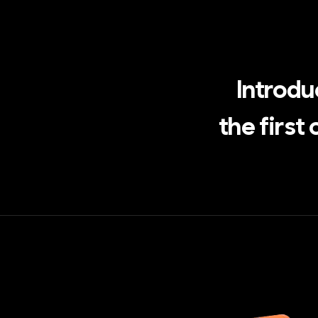
Introd
the first