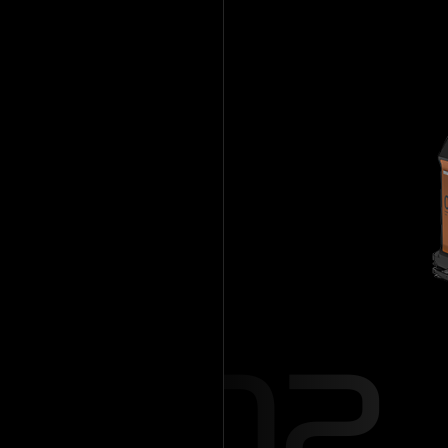
Mobile Robot
AGV/AM
02
Hanwha Roboti