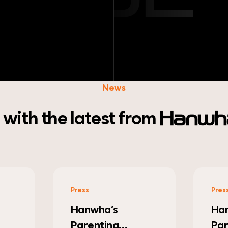
News
with the latest
from
Hanwha
Press
Pres
Hanwha Robotics
Ha
Partners with
Col