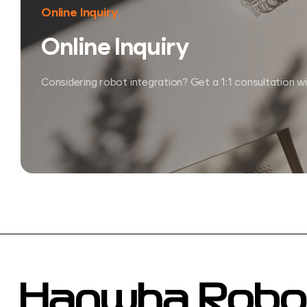
Online Inquiry
Online Inquiry
Considering robot integration?
Get a 1:1 consultation w