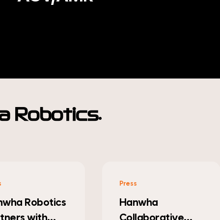
.
 Robotics
s
Press
nwha
Hanwha Robotics
laborative
Makes Debut at