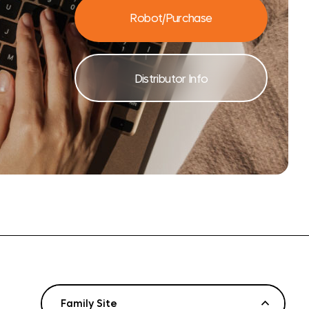
Robot/Purchase
Distributor Info
Family Site