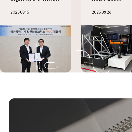
Designated as "AI
Support Gran
2025.08.28
2025.07.29
Factory
Surpasses 10
Specialized
Beneficiary
Company’ for
Households
Maximizing Work
Efficiency
through AI-
Powered
Environmental
Analysis"