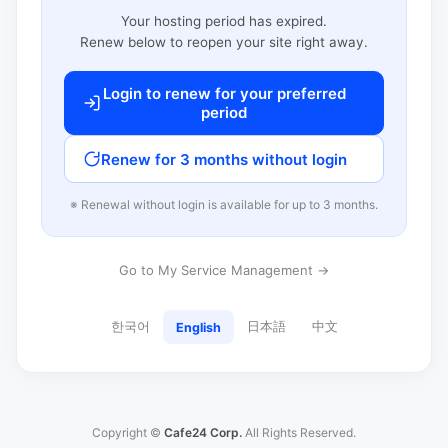
Your hosting period has expired.
Renew below to reopen your site right away.
Login to renew for your preferred
period
Renew for 3 months without login
※ Renewal without login is available for up to 3 months.
Go to My Service Management →
한국어
日本語
中文
English
Copyright ©
Cafe24 Corp.
All Rights Reserved.