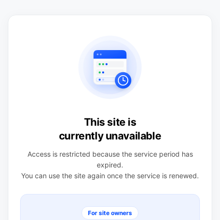
This site is
currently unavailable
Access is restricted because the service period has
expired.
You can use the site again once the service is renewed.
For site owners