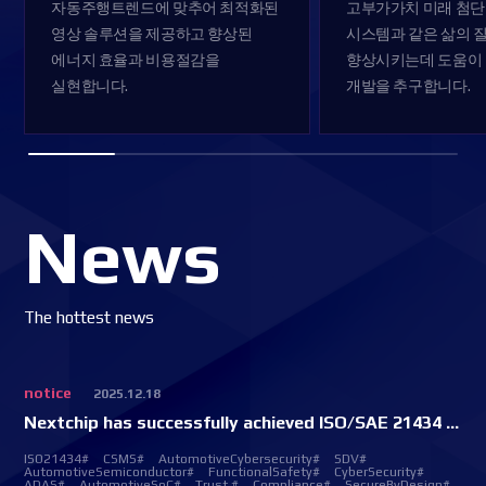
자동주행트렌드에 맞추어
최적화된
고부가가치 미래 첨단
영상 솔루션을 제공하고
향상된
시스템과
같은 삶의 
에너지 효율과 비용절감을
향상시키는데 도움이
실현합니다.
개발을 추구합니다.
News
The hottest news
notice
2025.12.18
Nextchip has successfully achieved ISO/SAE 21434 CSMS certification.
ISO21434#
CSMS#
AutomotiveCybersecurity#
SDV#
AutomotiveSemiconductor#
FunctionalSafety#
CyberSecurity#
ADAS#
AutomotiveSoC#
Trust #
Compliance#
SecureByDesign#