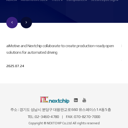
n.
aiMotive and Nextchip collaborate to create production-ready open
Kor
solutions for automated driving
202
2025.07.24
주소 : 경기도 성남시 분당구 대왕판교로 660 유스페이스1 A동 5층
TEL : 02-3460-4780
FAX : 070-8270-7000
Copyright © NEXTCHIP Co,Ltd All rights reserved