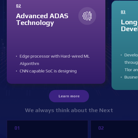
02
03
Advanced ADAS
Long
Technology
Deve
Devel
Edge processor with Hard-wired ML
throug
Algorithm
Tlor a
CNN capable SoC is designing
Busine
Learn more
We always think about the Next
01
02