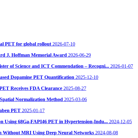
al PET for global rollout
2026-07-10
ward J. Hoffman Memorial Award
2026-06-29
ster of Science and ICT Commendation – Recogni...
2026-01-07
-Based Dopamine PET Quantification
2025-12-10
 PET Receives FDA Clearance
2025-08-27
Spatial Normalization Method
2025-03-06
betaben PET
2025-01-17
sion Using 68Ga-FAPI46 PET in Hypertension-Indu...
2024-12-05
ion Without MRI Using Deep Neural Networks
2024-08-08