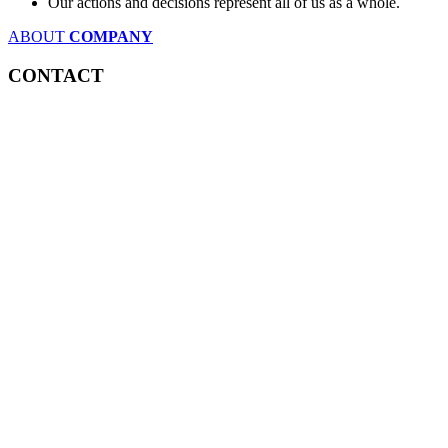
Our actions and decisions represent all of us as a whole.
ABOUT
COMPANY
CONTACT