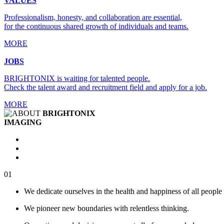
VALUES
Professionalism, honesty, and collaboration are essential,
for the continuous shared growth of individuals and teams.
MORE
JOBS
BRIGHTONIX is waiting for talented people.
Check the talent award and recruitment field and apply for a job.
MORE
BRIGHTONIX
IMAGING
01
We dedicate ourselves in the health and happiness of all people 
We pioneer new boundaries with relentless thinking.