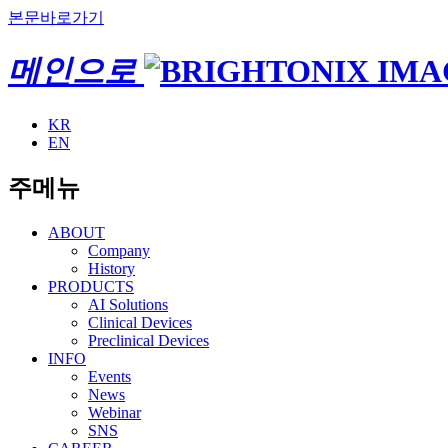
본문바로가기
메인으로
KR
EN
주메뉴
ABOUT
Company
History
PRODUCTS
AI Solutions
Clinical Devices
Preclinical Devices
INFO
Events
News
Webinar
SNS