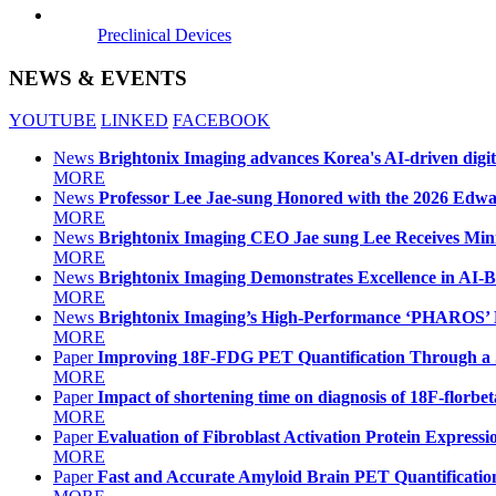
Preclinical Devices
NEWS & EVENTS
YOUTUBE
LINKED
FACEBOOK
News
Brightonix Imaging advances Korea's AI-driven digit
MORE
News
Professor Lee Jae-sung Honored with the 2026 Ed
MORE
News
Brightonix Imaging CEO Jae sung Lee Receives Mini
MORE
News
Brightonix Imaging Demonstrates Excellence in AI
MORE
News
Brightonix Imaging’s High-Performance ‘PHAROS’
MORE
Paper
Improving 18F-FDG PET Quantification Through a 
MORE
Paper
Impact of shortening time on diagnosis of 18F-flor
MORE
Paper
Evaluation of Fibroblast Activation Protein Expres
MORE
Paper
Fast and Accurate Amyloid Brain PET Quantificat