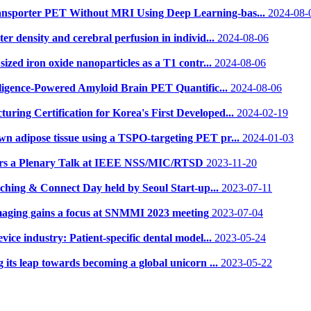
ansporter PET Without MRI Using Deep Learning-bas...
2024-08-
er density and cerebral perfusion in individ...
2024-08-06
sized iron oxide nanoparticles as a T1 contr...
2024-08-06
elligence-Powered Amyloid Brain PET Quantific...
2024-08-06
ring Certification for Korea's First Developed...
2024-02-19
wn adipose tissue using a TSPO-targeting PET pr...
2024-01-03
vers a Plenary Talk at IEEE NSS/MIC/RTSD
2023-11-20
tching & Connect Day held by Seoul Start-up...
2023-07-11
maging gains a focus at SNMMI 2023 meeting
2023-07-04
ice industry: Patient-specific dental model...
2023-05-24
 its leap towards becoming a global unicorn ...
2023-05-22