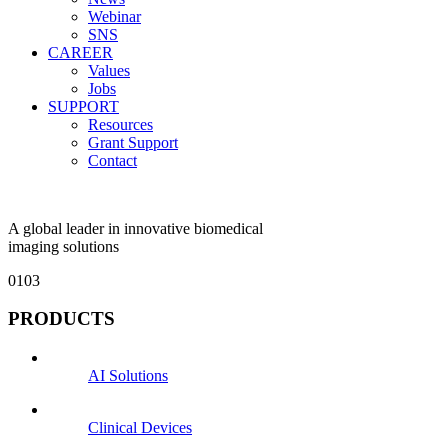
Webinar
SNS
CAREER
Values
Jobs
SUPPORT
Resources
Grant Support
Contact
A global leader in innovative biomedical
imaging solutions
01
03
PRODUCTS
AI Solutions
Clinical Devices