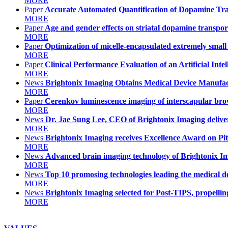
MORE
Paper
Accurate Automated Quantification of Dopamine Tr
MORE
Paper
Age and gender effects on striatal dopamine transport
MORE
Paper
Optimization of micelle-encapsulated extremely small 
MORE
Paper
Clinical Performance Evaluation of an Artificial Int
MORE
News
Brightonix Imaging Obtains Medical Device Manufactu
MORE
Paper
Cerenkov luminescence imaging of interscapular bro
MORE
News
Dr. Jae Sung Lee, CEO of Brightonix Imaging deli
MORE
News
Brightonix Imaging receives Excellence Award on Pi
MORE
News
Advanced brain imaging technology of Brightonix I
MORE
News
Top 10 promosing technologies leading the medical dev
MORE
News
Brightonix Imaging selected for Post-TIPS, propelling
MORE