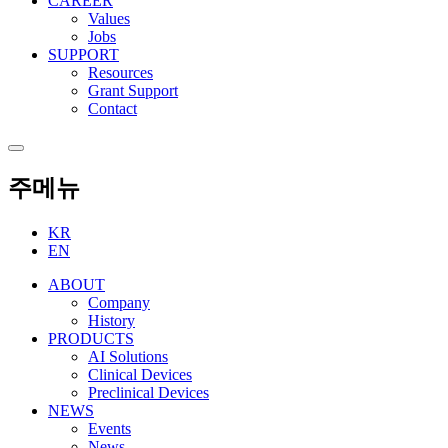
CAREER
Values
Jobs
SUPPORT
Resources
Grant Support
Contact
주메뉴
KR
EN
ABOUT
Company
History
PRODUCTS
AI Solutions
Clinical Devices
Preclinical Devices
NEWS
Events
News