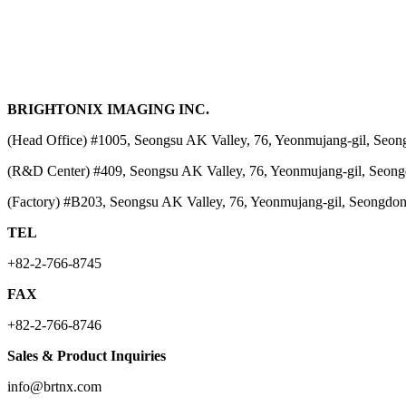
BRIGHTONIX IMAGING INC.
(Head Office) #1005, Seongsu AK Valley, 76, Yeonmujang-gil, Seon
(R&D Center) #409, Seongsu AK Valley, 76, Yeonmujang-gil, Seong
(Factory) #B203, Seongsu AK Valley, 76, Yeonmujang-gil, Seongdon
TEL
+82-2-766-8745
FAX
+82-2-766-8746
Sales & Product Inquiries
info@brtnx.com