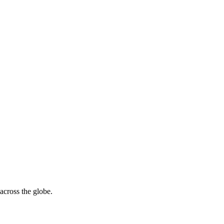
across the globe.