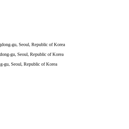
gdong-gu, Seoul, Republic of Korea
dong-gu, Seoul, Republic of Korea
g-gu, Seoul, Republic of Korea