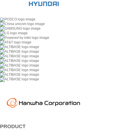
PRODUCT