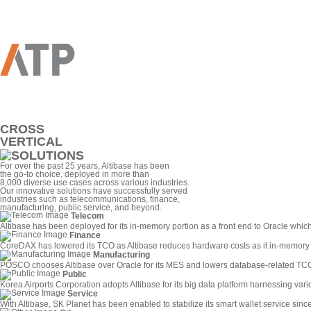
CROSS
VERTICAL
For over the past 25 years, Altibase has been
the go-to choice, deployed in more than
8,000 diverse use cases across various industries.
Our innovative solutions have successfully served
industries such as telecommunications, finance,
manufacturing, public service, and beyond.
Telecom
Altibase has been deployed for its in-memory portion as a front end to Oracle whic
Finance
CoreDAX has lowered its TCO as Altibase reduces hardware costs as it in-memory c
Manufacturing
POSCO chooses Altibase over Oracle for its MES and lowers database-related TC
Public
Korea Airports Corporation adopts Altibase for its big data platform harnessing vari
Service
With Altibase, SK Planet has been enabled to stabilize its smart wallet service sin