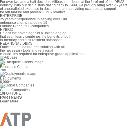
For over two and a half decades, Altibase has been at the forefront of the DBMS
industry. With our rich history dating back to 1999, we proudly bring over 25 years
of unparalleled expertise in developing and providing exceptional support
for our mature and proven DBMS product.
ENTERPRISE
25 years of experience in serving over 700
enterprise clients including 19
Fortune Global 500 companies
HYBRID
Unlock the advantages of a unified engine
that seamlessly combines the benefits of both
in-memory and disk-resident databases
RELATIONAL DBMS
Function and feature-rich solution with all
the necessary tools and relational
capabilities required for enterprise-grade applications
Enterprise Clients
700
+
Deployments
8,000
+
Global Companies
19
FORTUNE
PARTNERS
Learn More