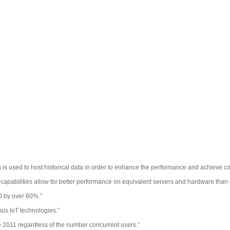
h is used to host historical data in order to enhance the performance and achieve 
apabilities allow for better performance on equivalent servers and hardware than 
O by over 60%.”
ous IoT technologies.”
ce 2011 regardless of the number concurrent users.”