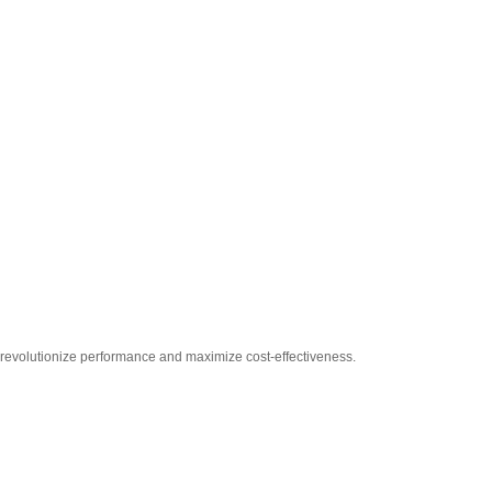
 revolutionize performance and maximize cost-effectiveness.