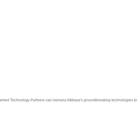
esteemed Technology Partners can harness Altibase's groundbreaking technologies to