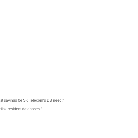
cost savings for SK Telecom’s DB need.”
disk-resident databases.”