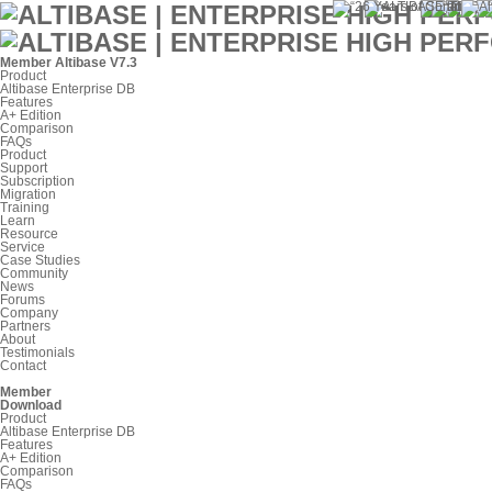
Member
Altibase V7.3
Product
Altibase Enterprise DB
Features
A+ Edition
Comparison
FAQs
Product
Support
Subscription
Migration
Training
Learn
Resource
Service
Case Studies
Community
News
Forums
Company
Partners
About
Testimonials
Contact
Member
Download
Product
Altibase Enterprise DB
Features
A+ Edition
Comparison
FAQs