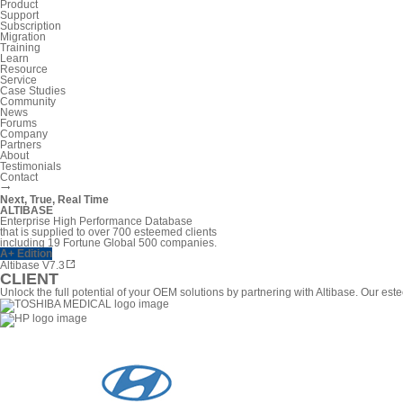
Product
Support
Subscription
Migration
Training
Learn
Resource
Service
Case Studies
Community
News
Forums
Company
Partners
About
Testimonials
Contact
Next, True, Real Time
ALTIBASE
Enterprise High Performance Database
that is supplied to over 700 esteemed clients
including 19 Fortune Global 500 companies.
A+ Edition
Altibase V7.3
CLIENT
Unlock the full potential of your OEM solutions by partnering with Altibase. Our 